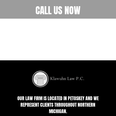
CALL US NOW
OUR LAW FIRM IS LOCATED IN PETOSKEY AND WE
REPRESENT CLIENTS THROUGHOUT NORTHERN
MICHIGAN.