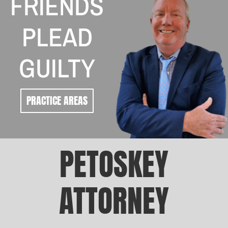
FRIENDS
PLEAD
GUILTY
PRACTICE AREAS
PETOSKEY
ATTORNEY