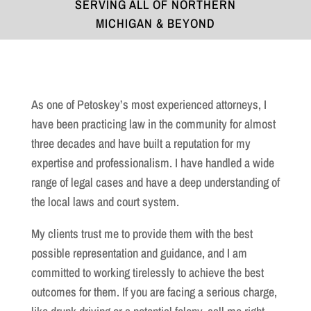
SERVING ALL OF NORTHERN
MICHIGAN & BEYOND
As one of Petoskey’s most experienced attorneys, I
have been practicing law in the community for almost
three decades and have built a reputation for my
expertise and professionalism. I have handled a wide
range of legal cases and have a deep understanding of
the local laws and court system.
My clients trust me to provide them with the best
possible representation and guidance, and I am
committed to working tirelessly to achieve the best
outcomes for them. If you are facing a serious charge,