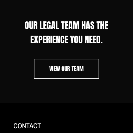
OUR LEGAL TEAM HAS THE
EXPERIENCE YOU NEED.
VIEW OUR TEAM
CONTACT