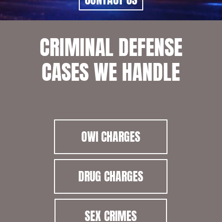
CRIMINAL DEFENSE
CASES WE HANDLE
OWI CHARGES
DRUG CHARGES
SEX CRIMES