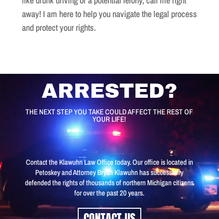
like drunk driving or a potential felony, call me right
away! I am here to help you navigate the legal process
and protect your rights.
Video
ARRESTED?
Player
THE NEXT STEP YOU TAKE COULD AFFECT THE REST OF
YOUR LIFE!
Contact the Klawuhn Law Office today. Our office is located in
Petoskey and Attorney Bryan Klawuhn has successfully
defended the rights of thousands of northern Michigan citizens
for over the past 20 years.
CONTACT US