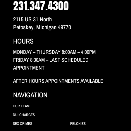
231.347.4300
2115 US 31 North
Petoskey, Michigan 49770
HOURS
MONDAY – THURSDAY 8:00AM – 4:00PM
FRIDAY 8:30AM – LAST SCHEDULED
APPOINTMENT
AFTER HOURS APPOINTMENTS AVAILABLE
NAVIGATION
OUR TEAM
DUI CHARGES
SEX CRIMES
FELONIES