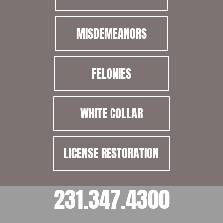
MISDEMEANORS
FELONIES
WHITE COLLAR
LICENSE RESTORATION
231.347.4300