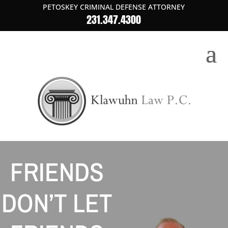
PETOSKEY CRIMINAL DEFENSE ATTORNEY
231.347.4300
FRIENDS
DON’T LET